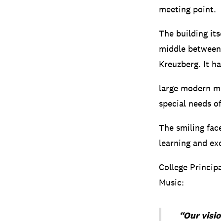
meeting point.
The building its
middle between 
Kreuzberg.
It h
large modern mu
special needs o
The smiling fac
learning and ex
College Princip
Music:
“Our visio