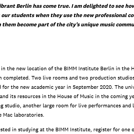
ibrant Berlin has come true. I am delighted to see ho
n our students when they use the new professional c
 them become part of the city’s unique music commu
in the new location of the BIMM Institute Berlin in the 
en completed.
Two live rooms and two production studios
d for the new academic year in September 2020.
The univ
and its resources in the House of Music in the coming ye
g studio, another large room for live performances and 
e Mac laboratories.
ested in studying at the BIMM Institute, register for one 