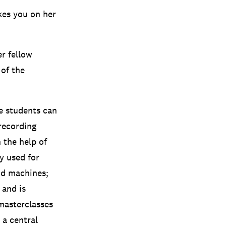
kes you on her
r fellow
 of the
e students can
 recording
 the help of
y used for
nd machines;
 and is
masterclasses
 a central