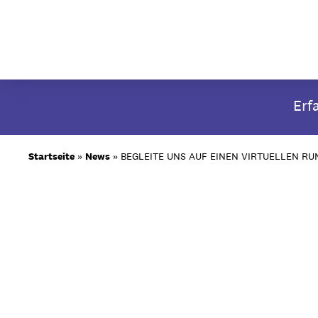
Skip
Erf
to
content
Startseite
»
News
»
BEGLEITE UNS AUF EINEN VIRTUELLEN R