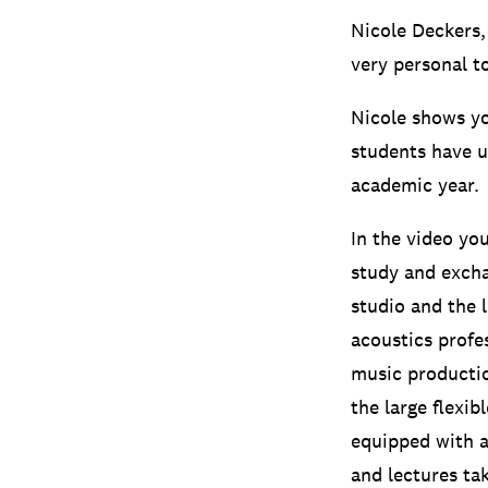
Nicole Deckers,
very personal t
Nicole shows yo
students have u
academic year.
In the video yo
study and excha
studio and the 
acoustics profe
music producti
the large flexib
equipped with 
and lectures ta