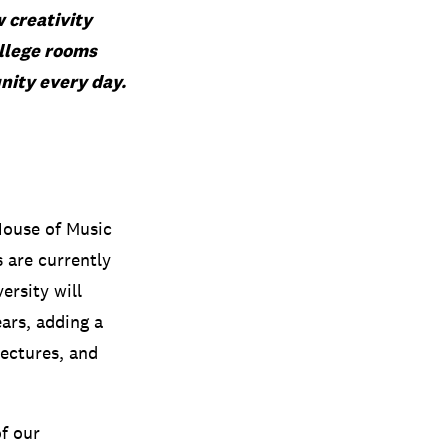
w creativity
ollege rooms
nity every day.
House of Music
 are currently
ersity will
ars, adding a
lectures, and
of our