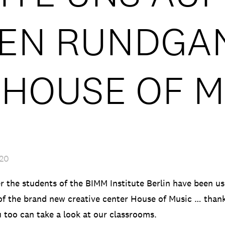
LEN RUNDGA
 HOUSE OF M
020
 the students of the BIMM Institute Berlin have been usi
f the brand new creative center House of Music … than
u too can take a look at our classrooms.