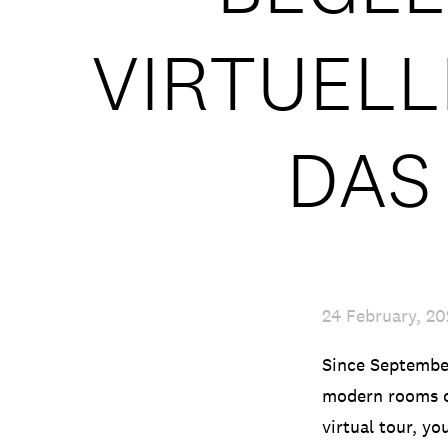
VIRTUEL
DAS
24 February, 2
Since September
modern rooms o
virtual tour, yo