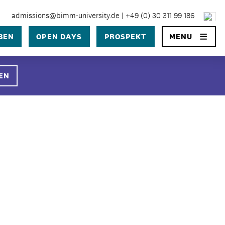
admissions@bimm-university.de
|
+49 (0) 30 311 99 186
×
BEN
OPEN DAYS
PROSPEKT
MENU
SEARCH
EN
University
 University Berlin?
 in Berlin
ge
prozess
ühren