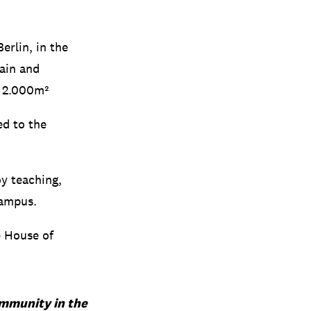
erlin, in the
hain and
a 2.000m²
ed to the
oy teaching,
campus.
e House of
community in the