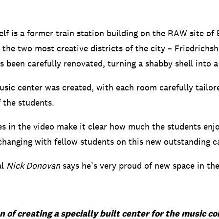
elf is a former train station building on the RAW site of B
the two most creative districts of the city – Friedrichs
as been carefully renovated, turning a shabby shell into 
sic center was created, with each room carefully tailor
f the students.
es in the video make it clear how much the students enj
changing with fellow students on this new outstanding 
al
Nick Donovan
says he’s very proud of new space in th
n of creating a specially built center for the music 