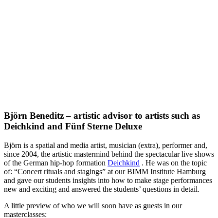
Björn Beneditz – artistic advisor to artists such as
Deichkind and Fünf Sterne Deluxe
Björn is a spatial and media artist, musician (extra), performer and,
since 2004, the artistic mastermind behind the spectacular live shows
of the German hip-hop formation
Deichkind
.
He was on the topic
of: “Concert rituals and stagings” at our BIMM Institute Hamburg
and gave our students insights into how to make stage performances
new and exciting and answered the students’ questions in detail.
A little preview of who we will soon have as guests in our
masterclasses: