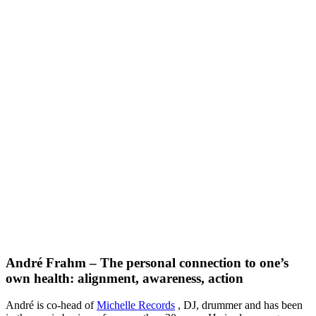
André Frahm – The personal connection to one’s
own health: alignment, awareness, action
André is co-head of
Michelle Records
, DJ, drummer and has been