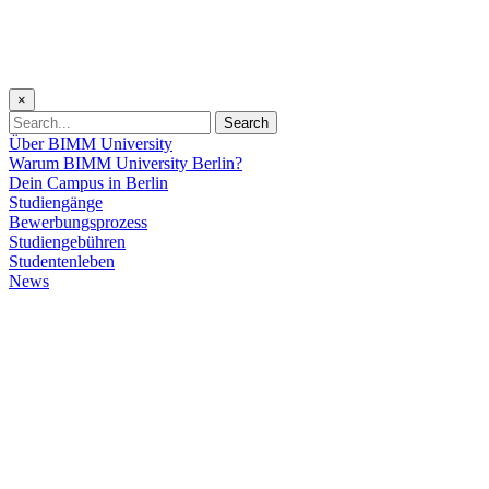
×
Search
Über BIMM University
Warum BIMM University Berlin?
Dein Campus in Berlin
Studiengänge
Bewerbungsprozess
Studiengebühren
Studentenleben
News