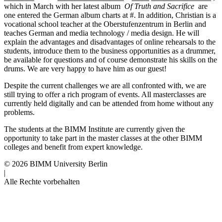
which in March with her latest album
Of Truth and Sacrifice
are
one entered the German album charts at #.
In addition, Christian is a
vocational school teacher at the Oberstufenzentrum in Berlin and
teaches German and media technology / media design.
He will
explain the advantages and disadvantages of online rehearsals to the
students, introduce them to the business opportunities as a drummer,
be available for questions and of course demonstrate his skills on the
drums.
We are very happy to have him as our guest!
Despite the current challenges we are all confronted with, we are
still trying to offer a rich program of events.
All masterclasses are
currently held digitally and can be attended from home without any
problems.
The students at the BIMM Institute are currently given the
opportunity to take part in the master classes at the other BIMM
colleges and benefit from expert knowledge.
© 2026 BIMM University Berlin
|
Alle Rechte vorbehalten