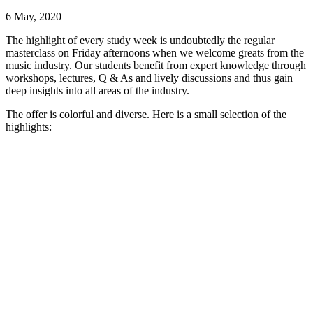
6 May, 2020
The highlight of every study week is undoubtedly the regular
masterclass on Friday afternoons when we welcome greats from the
music industry.
Our students benefit from expert knowledge through
workshops, lectures, Q & As and lively discussions and thus gain
deep insights into all areas of the industry.
The offer is colorful and diverse.
Here is a small selection of the
highlights: