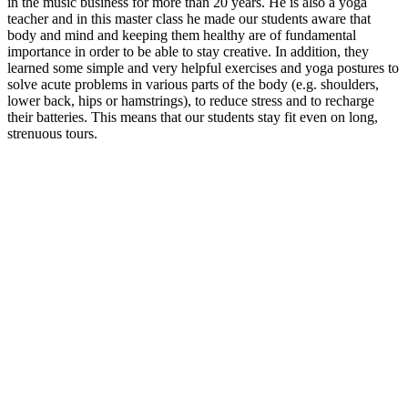
in the music business for more than 20 years.
He is also a yoga
teacher and in this master class he made our students aware that
body and mind and keeping them healthy are of fundamental
importance in order to be able to stay creative.
In addition, they
learned some simple and very helpful exercises and yoga postures to
solve acute problems in various parts of the body (e.g. shoulders,
lower back, hips or hamstrings), to reduce stress and to recharge
their batteries.
This means that our students stay fit even on long,
strenuous tours.