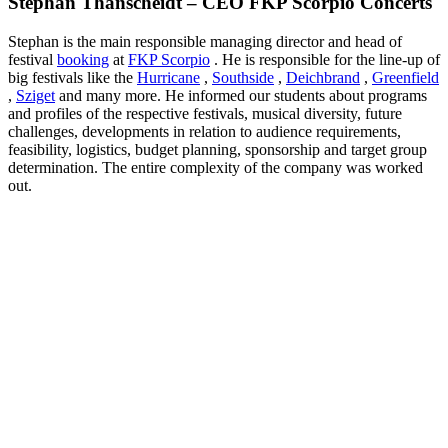
Stephan Thanscheidt – CEO FKP Scorpio Concerts
Stephan is the main responsible managing director and head of
festival
booking
at
FKP Scorpio
.
He is responsible for the line-up of
big festivals like the
Hurricane
,
Southside
,
Deichbrand
,
Greenfield
,
Sziget
and many more.
He informed our students about programs
and profiles of the respective festivals, musical diversity, future
challenges, developments in relation to audience requirements,
feasibility, logistics, budget planning, sponsorship and target group
determination.
The entire complexity of the company was worked
out.