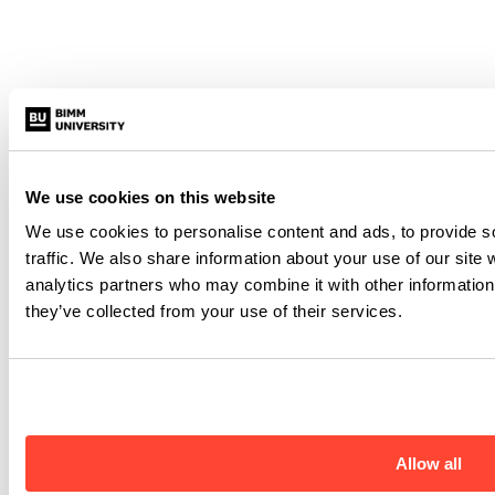
We use cookies on this website
We use cookies to personalise content and ads, to provide s
traffic. We also share information about your use of our site 
analytics partners who may combine it with other information 
they’ve collected from your use of their services.
Allow all