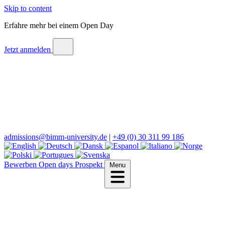
Skip to content
Erfahre mehr bei einem Open Day
Jetzt anmelden
admissions@bimm-university.de
|
+49 (0) 30 311 99 186
Bewerben
Open days
Prospekt
Menu