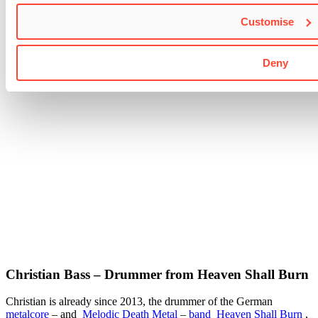
Customise
Deny
Christian Bass – Drummer from Heaven Shall Burn
Christian is already since 2013, the drummer of the German
metalcore
– and
Melodic Death Metal
–
band
Heaven Shall Burn
,