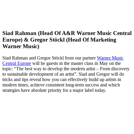
Siad Rahman (Head Of A&R Warner Music Central
Europe) & Gregor Stöckl (Head Of Marketing
Warner Music)
Siad Rahman and Gregor Stöckl from our partner
Warner Music
Central Europe
will be guests in the master class in May on the
topic: “The best way to develop the modern artist – From discovery
to sustainable development of an artist”. Siad and Gregor will do
tricks and tips reveal how you can effectively build up artists in
modern times, achieve consistent long-term success and which
strategies have absolute priority for a major label today.