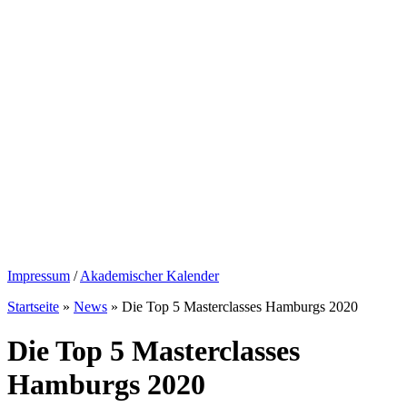
Impressum
/
Akademischer Kalender
Startseite
»
News
»
Die Top 5 Masterclasses Hamburgs 2020
Die Top 5 Masterclasses
Hamburgs 2020