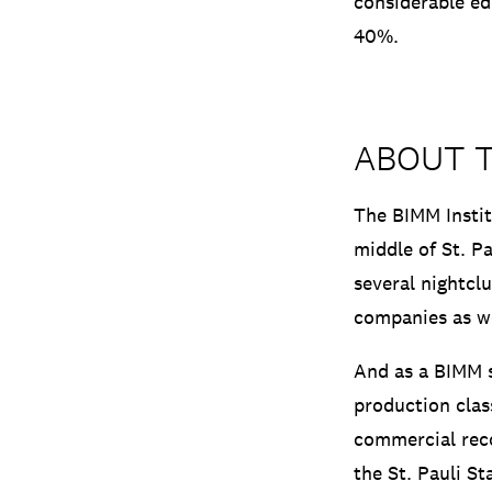
considerable ed
40%.
ABOUT 
The BIMM Instit
middle of St. Pa
several nightcl
companies as we
And as a BIMM s
production clas
commercial rec
the St. Pauli St