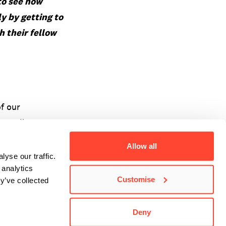
 to see how
ly by
getting to
 their fellow
of our
 email at
Allow all
yse our traffic.
 analytics
Customise
y’ve collected
Deny