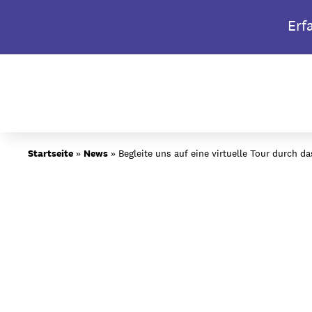
Skip
Erf
to
content
Über BIMM University
Startseite
»
News
»
Begleite uns auf eine virtuelle Tour durch 
Warum BIMM University Be
Dein Campus in Berlin
Studiengänge
Bewerbungsprozess
Studiengebühren