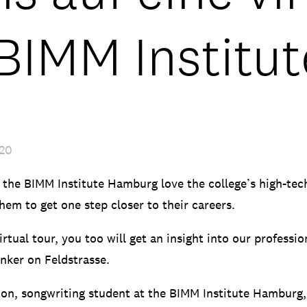
 BIMM Institu
020
 the BIMM Institute Hamburg love the college’s high-te
hem to get one step closer to their careers.
rtual tour, you too will get an insight into our professi
nker on Feldstrasse.
ton, songwriting student at the BIMM Institute Hamburg