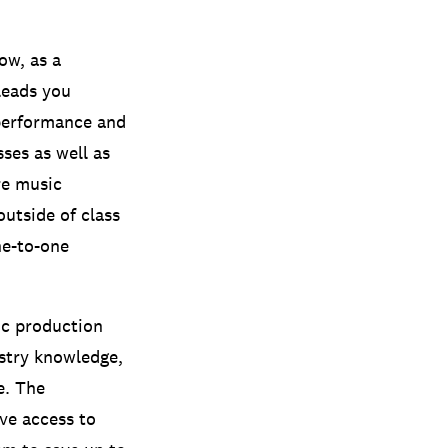
ow, as a
leads you
performance and
sses as well as
re music
outside of class
ne-to-one
c production
ustry knowledge,
e.
The
ve access to