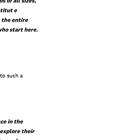
s of all sizes,
stitut
e
 the entire
who start here.
 to such a
ce in the
explore their