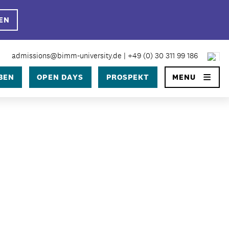
EN
×
admissions@bimm-university.de
|
+49 (0) 30 311 99 186
BEN
OPEN DAYS
PROSPEKT
MENU