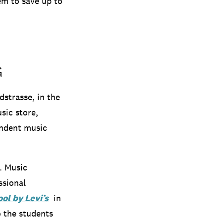
em to save up to
G
strasse, in the
sic store,
endent music
e.
Music
ssional
ol by Levi’s
in
o
the students