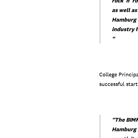
rock ‘n’ r
as well as
Hamburg en
industry h
“
College Princip
successful start
“The BIMM
Hamburg m