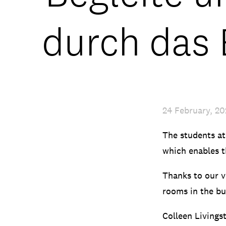
durch das
24 February, 2
The students at
which enables t
Thanks to our vi
rooms in the bu
Colleen Livings