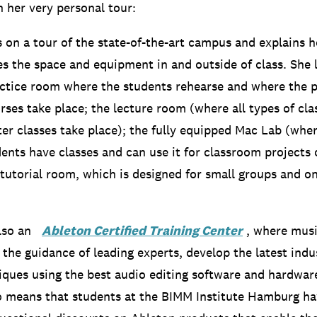
n her very personal tour:
s on a tour of the state-of-the-art campus and explains h
es the space and equipment in and outside of class.
She 
actice room where the students rehearse and where the 
rses take place;
the lecture room (where all types of cla
er classes take place);
the fully equipped Mac Lab (whe
ents have classes and can use it for classroom projects 
tutorial room, which is designed for small groups and o
 also an
Ableton Certified Training Center
, where musi
 the guidance of leading experts, develop the latest ind
niques using the best audio editing software and hardwar
o means that students at the BIMM Institute Hamburg ha