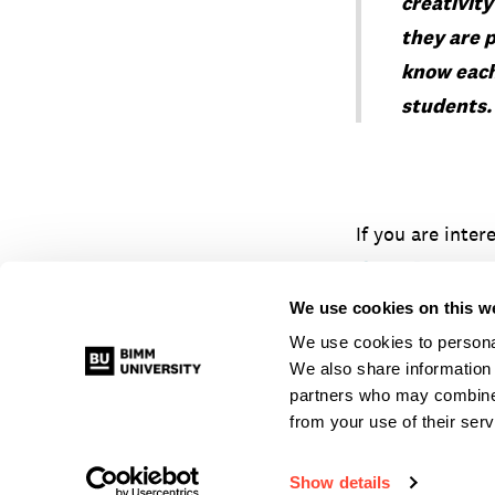
creativit
they are 
know each
students
If you are inter
Open Days
or c
hamburg@bimm
We use cookies on this w
We use cookies to personal
We also share information 
partners who may combine i
from your use of their serv
© 2026 BIMM University Berlin
|
Alle Rechte vorbehalten
Show details