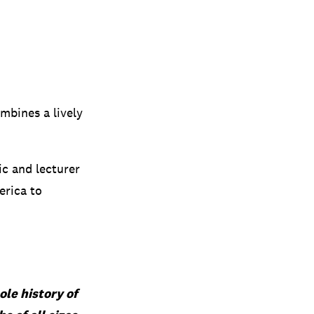
ombines a lively
c and lecturer
erica to
ole history of