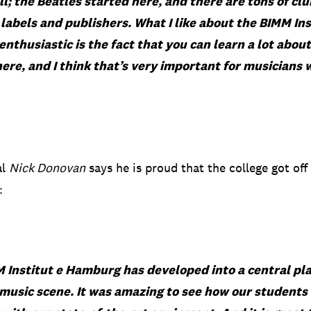
oll; the Beatles started here, and there are tons of club
 labels and publishers. What I like about the BIMM
In
thusiastic is the fact that you can learn a lot about
ere, and I think that’s very important for musicians 
al
Nick Donovan
says he is proud that the college got off
:
 Institut
e Hamburg has developed into a central pla
usic scene. It was amazing to see how our
students 