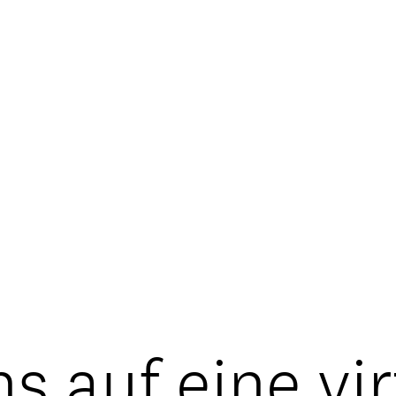
s auf eine vi