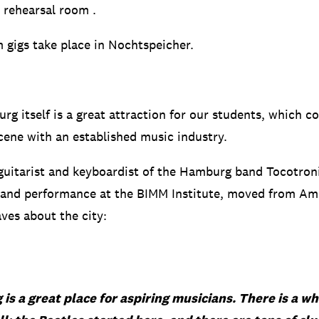
l rehearsal room
.
 gigs take place in Nochtspeicher.
rg itself is a great attraction for our students, which c
cene with an established music industry.
guitarist and keyboardist of the Hamburg band Tocotroni
 and performance at the BIMM Institute, moved from Am
es about the city:
s a great place for aspiring musicians. There is a wh