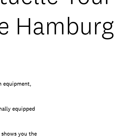
te Hamburg
ch equipment,
onally equipped
, shows you the