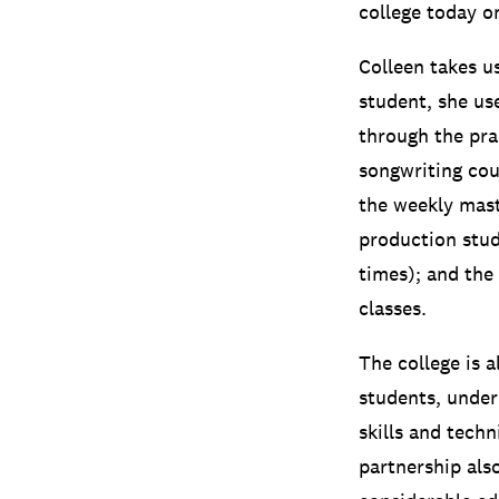
college today o
Colleen takes u
student, she us
through the pr
songwriting cou
the weekly mast
production stud
times);
and the 
classes.
The college is
students, under
skills and tech
partnership als