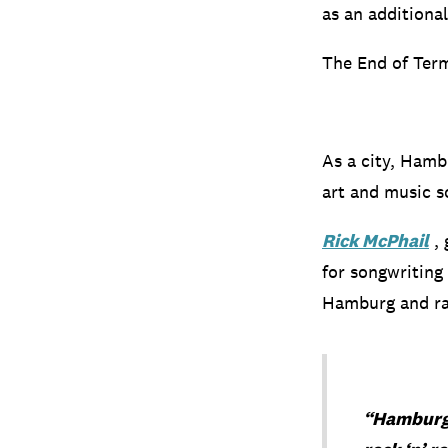
as an additiona
The End of Term
As a city, Hambu
art and music s
Rick McPhail
, 
for songwriting
Hamburg and rav
“Hamburg i