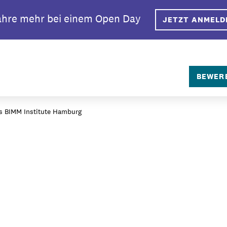
ahre mehr bei einem Open Day
JETZT ANMELD
SEARCH
BEWER
das BIMM Institute Hamburg
rlin?