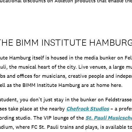
ucational discounts on Ableton products that enable th
THE BIMM INSTITUTE HAMBUR
ute Hamburg itself is housed in the media bunker on Feld
uli, the musical heart of the city.
Live venues, a large mu
ubs and offices for musicians, creative people and indep
ll as the BIMM Institute Hamburg are at home here.
tudent, you don’t just stay in the bunker on Feldstrass
ses take place at the nearby
Chefrock Studios
– a profe
ording studio.
The VIP lounge of the
St. Pauli Musicscho
adium, where FC St. Pauli trains and plays, is available t