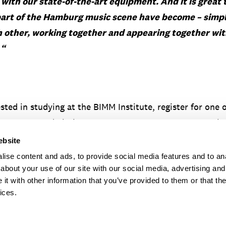
y with our
state-of-the-art equipment. And
it is great
part of the Hamburg music scene have become – simp
 other, working together and appearing together with
.
“
ested in studying at the BIMM Institute, register for one 
ontact our admissions team on
+49 40 874 09 632
or by
-institute.de
.
ebsite
ise content and ads, to provide social media features and to anal
about your use of our site with our social media, advertising and
t with other information that you’ve provided to them or that the
ices.