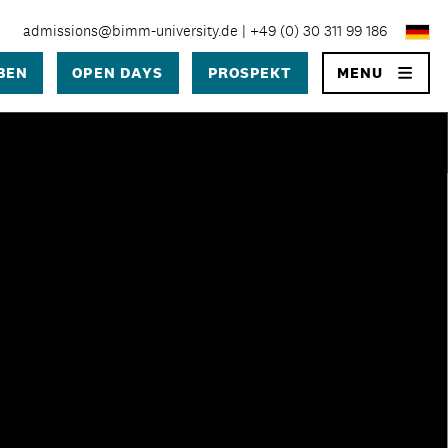
admissions@bimm-university.de
|
+49 (0) 30 311 99 186
×
BEN
OPEN DAYS
PROSPEKT
MENU
SEARCH
University
 University Berlin?
 in Berlin
ge
prozess
ühren