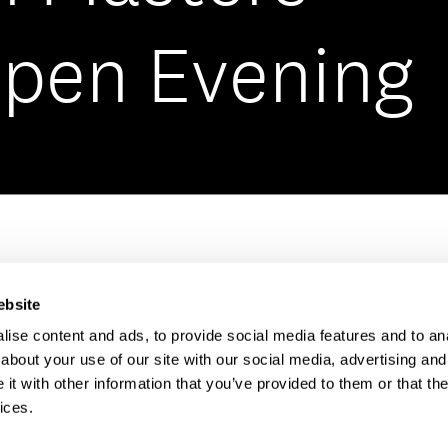
Open Evening
Open Day has been and
ebsite
ise content and ads, to provide social media features and to anal
rry! We have plenty of Open Days coming up so 
about your use of our site with our social media, advertising and
t with other information that you’ve provided to them or that the
hat life as a student at BIMM is really like.
ices.