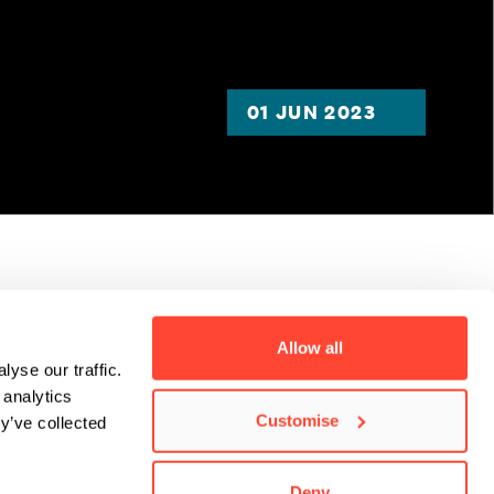
01 JUN 2023
 gone
Allow all
yse our traffic.
you can see
 analytics
Customise
y’ve collected
Deny