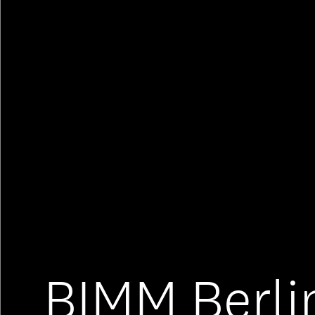
BIMM Berli