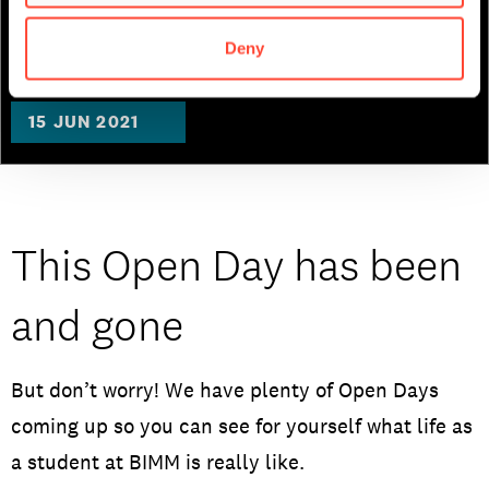
Music Business
Deny
15 JUN 2021
This Open Day has been
and gone
But don’t worry! We have plenty of Open Days
coming up so you can see for yourself what life as
a student at BIMM is really like.