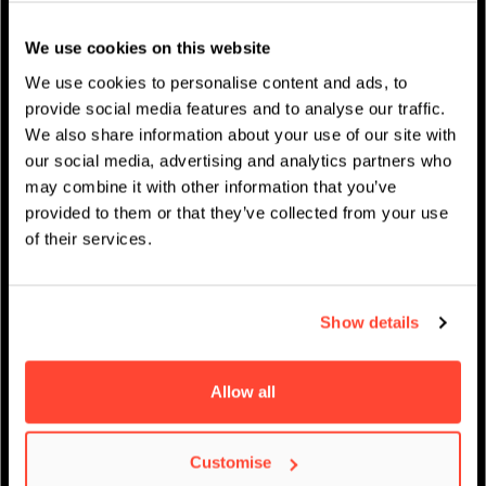
Studentenleben
We use cookies on this website
News
We use cookies to personalise content and ads, to
provide social media features and to analyse our traffic.
We also share information about your use of our site with
our social media, advertising and analytics partners who
may combine it with other information that you’ve
IMPRESSUM
/
AKADEMISCHER KALENDER
provided to them or that they’ve collected from your use
of their services.
Show details
Allow all
Customise
Virtueller Open Day –