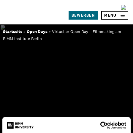
Skip
×
to
BEWERBEN
MENU
content
Startseite
»
Open Days
»
Virtueller Open Day – Filmmaking am
BIMM Institute Berlin
SEA
Über BIMM University
Warum BIMM University Berlin?
Dein Campus in Berlin
Studiengänge
Bewerbungsprozess
Studiengebühren