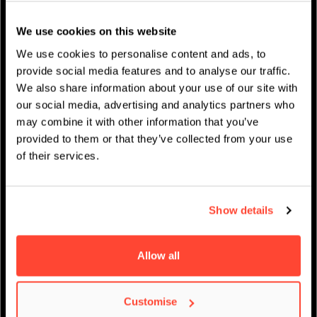
Studentenleben
We use cookies on this website
News
We use cookies to personalise content and ads, to
provide social media features and to analyse our traffic.
We also share information about your use of our site with
our social media, advertising and analytics partners who
may combine it with other information that you’ve
IMPRESSUM
/
AKADEMISCHER KALENDER
provided to them or that they’ve collected from your use
of their services.
Show details
Allow all
Virtueller Open Day –
Customise
Filmmaking am BIMM