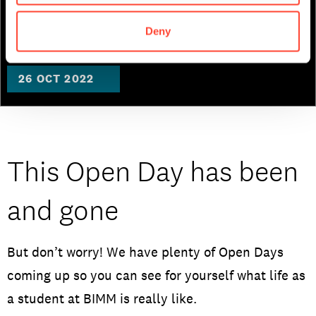
Institute Berlin
Deny
26 OCT 2022
This Open Day has been
and gone
But don’t worry! We have plenty of Open Days
coming up so you can see for yourself what life as
a student at BIMM is really like.