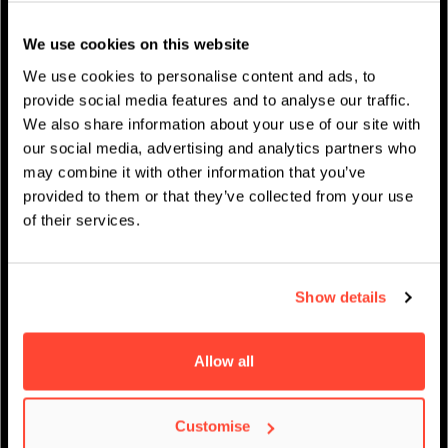
Studentenleben
We use cookies on this website
News
We use cookies to personalise content and ads, to
provide social media features and to analyse our traffic.
We also share information about your use of our site with
our social media, advertising and analytics partners who
may combine it with other information that you’ve
IMPRESSUM
/
AKADEMISCHER KALENDER
provided to them or that they’ve collected from your use
of their services.
Show details
Allow all
Customise
Virtueller Open Day –