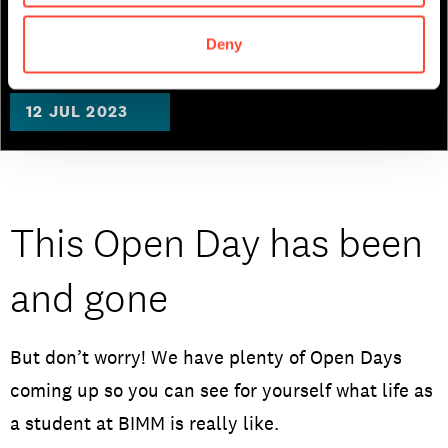
Music Business
Deny
12 JUL 2023
This Open Day has been
and gone
But don’t worry! We have plenty of Open Days
coming up so you can see for yourself what life as
a student at BIMM is really like.