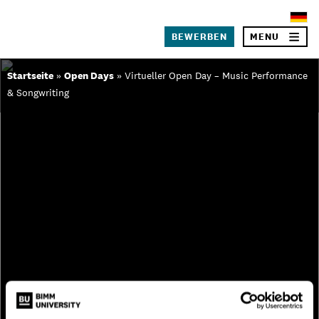
×
BEWERBEN
MENU
Skip
Startseite
»
Open Days
»
Virtueller Open Day – Music Performance
to
& Songwriting
SEA
content
Über BIMM University
Warum BIMM University Berlin?
Dein Campus in Berlin
Studiengänge
Bewerbungsprozess
Studiengebühren