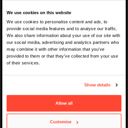
Studentenleben
We use cookies on this website
News
We use cookies to personalise content and ads, to
provide social media features and to analyse our traffic.
We also share information about your use of our site with
our social media, advertising and analytics partners who
may combine it with other information that you’ve
IMPRESSUM
/
AKADEMISCHER KALENDER
provided to them or that they’ve collected from your use
of their services.
Show details
Allow all
Virtueller Open Day –
Customise
Music Performance &