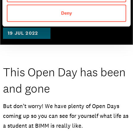
Songwriting
Deny
19 JUL 2022
This Open Day has been
and gone
But don’t worry! We have plenty of Open Days
coming up so you can see for yourself what life as
a student at BIMM is really like.